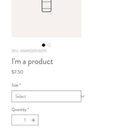
SKU: 366615376135191
I'm a product
Price
$7.50
Size
*
Quantity
*