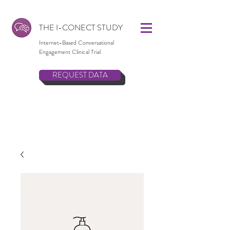
THE I-CONECT STUDY
Internet-Based Conversational
Engagement Clinical Trial
REQUEST DATA