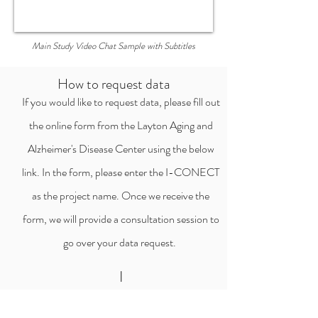
Main Study Video Chat Sample with Subtitles
How to request data
If you would like to request data, please fill out
the online form from the Layton Aging and
Alzheimer's Disease Center using the below
link. In the form, please enter the I-CONECT
as the project name. Once we receive the
form, we will provide a consultation session to
go over your data request.
I
Start the data request process