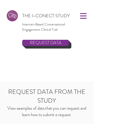
THE I-CONECT STUDY
Internet-Based Conversational
Engagement Clinical Trial
REQUEST DATA
REQUEST DATA FROM THE
STUDY
View examples of data that you can request and
learn how to submit a request.