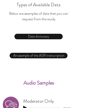
Types of Available Data
Below are examples of data that you can
request from the study
Data dictionary
An example of the ASR transcription
Audio Samples
Moderator Only