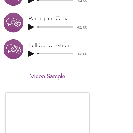
-02:00
Participant Only
-02:00
Full Conversation
-02:00
Video Sample