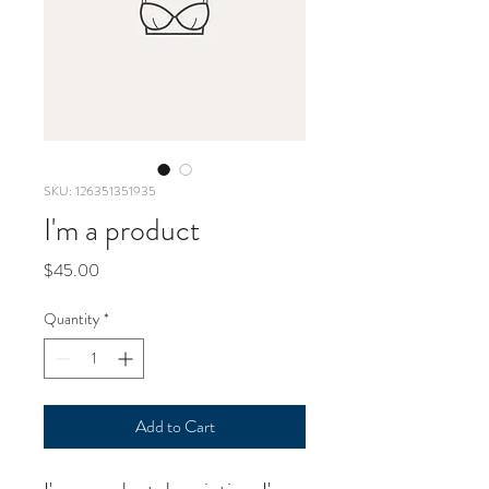
SKU: 126351351935
I'm a product
Price
$45.00
Quantity
*
Add to Cart