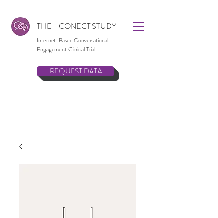
THE I-CONECT STUDY
Internet-Based Conversational
Engagement Clinical Trial
REQUEST DATA